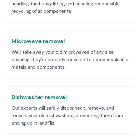
handling the heavy lifting and ensuring responsible
recycling of all components.
Microwave removal
We'll take away your old microwaves of any size,
ensuring they're properly recycled to recover valuable
metals and components.
Dishwasher removal
Our experts will safely disconnect, remove, and
recycle your old dishwashers, preventing them from
ending up in landfills.