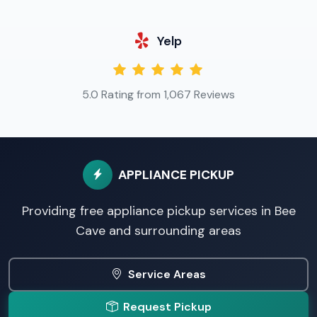
Yelp
5.0 Rating from 1,067 Reviews
APPLIANCE PICKUP
Providing free appliance pickup services in Bee
Cave and surrounding areas
Service Areas
Request Pickup