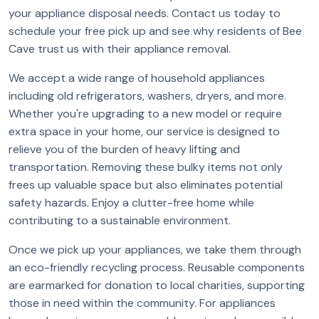
your appliance disposal needs. Contact us today to
schedule your free pick up and see why residents of Bee
Cave trust us with their appliance removal.
We accept a wide range of household appliances
including old refrigerators, washers, dryers, and more.
Whether you're upgrading to a new model or require
extra space in your home, our service is designed to
relieve you of the burden of heavy lifting and
transportation. Removing these bulky items not only
frees up valuable space but also eliminates potential
safety hazards. Enjoy a clutter-free home while
contributing to a sustainable environment.
Once we pick up your appliances, we take them through
an eco-friendly recycling process. Reusable components
are earmarked for donation to local charities, supporting
those in need within the community. For appliances