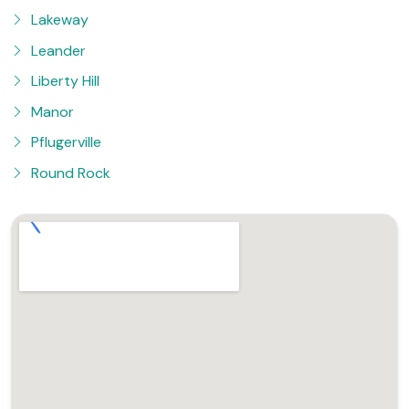
Lakeway
Leander
Liberty Hill
Manor
Pflugerville
Round Rock