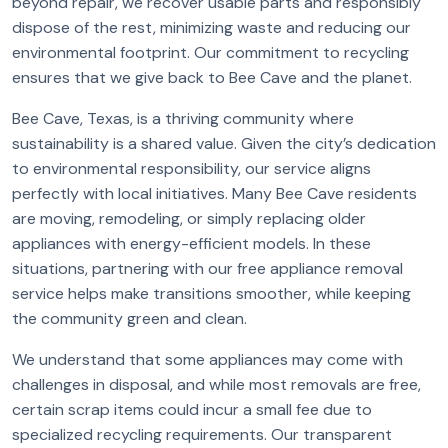
beyond repair, we recover usable parts and responsibly
dispose of the rest, minimizing waste and reducing our
environmental footprint. Our commitment to recycling
ensures that we give back to Bee Cave and the planet.
Bee Cave, Texas, is a thriving community where
sustainability is a shared value. Given the city’s dedication
to environmental responsibility, our service aligns
perfectly with local initiatives. Many Bee Cave residents
are moving, remodeling, or simply replacing older
appliances with energy-efficient models. In these
situations, partnering with our free appliance removal
service helps make transitions smoother, while keeping
the community green and clean.
We understand that some appliances may come with
challenges in disposal, and while most removals are free,
certain scrap items could incur a small fee due to
specialized recycling requirements. Our transparent