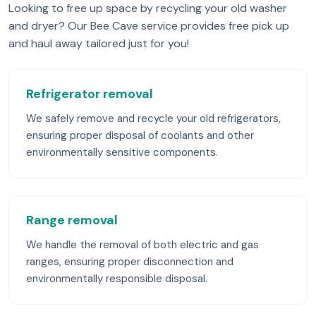
Looking to free up space by recycling your old washer
and dryer? Our Bee Cave service provides free pick up
and haul away tailored just for you!
Refrigerator removal
We safely remove and recycle your old refrigerators,
ensuring proper disposal of coolants and other
environmentally sensitive components.
Range removal
We handle the removal of both electric and gas
ranges, ensuring proper disconnection and
environmentally responsible disposal.