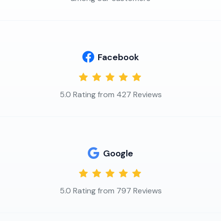
Facebook
5.0 Rating from 427 Reviews
Google
5.0 Rating from 797 Reviews