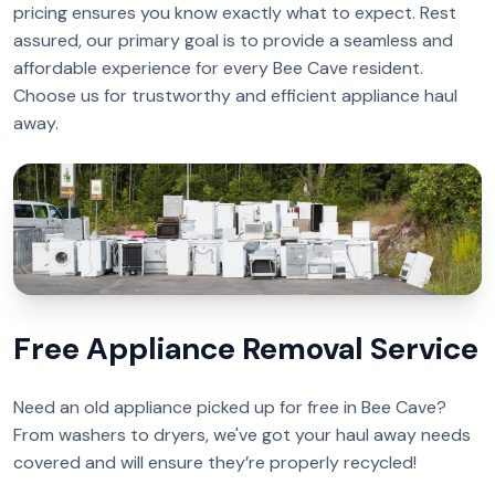
pricing ensures you know exactly what to expect. Rest
assured, our primary goal is to provide a seamless and
affordable experience for every Bee Cave resident.
Choose us for trustworthy and efficient appliance haul
away.
Free Appliance Removal Service
Need an old appliance picked up for free in Bee Cave?
From washers to dryers, we've got your haul away needs
covered and will ensure they’re properly recycled!