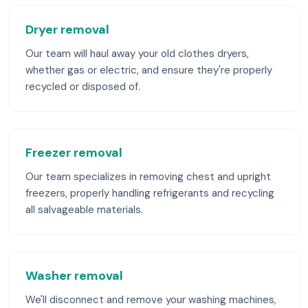
Dryer removal
Our team will haul away your old clothes dryers,
whether gas or electric, and ensure they're properly
recycled or disposed of.
Freezer removal
Our team specializes in removing chest and upright
freezers, properly handling refrigerants and recycling
all salvageable materials.
Washer removal
We'll disconnect and remove your washing machines,