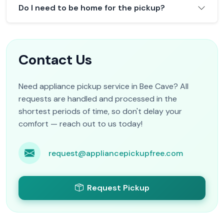
Do I need to be home for the pickup?
Contact Us
Need appliance pickup service in Bee Cave? All
requests are handled and processed in the
shortest periods of time, so don't delay your
comfort — reach out to us today!
request@appliancepickupfree.com
Request Pickup