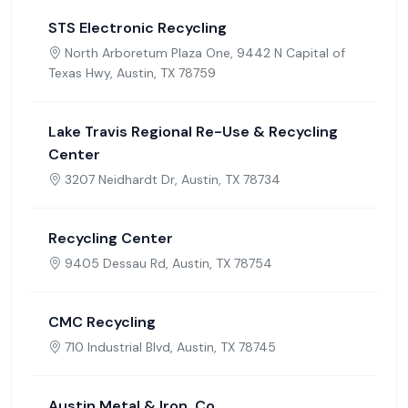
STS Electronic Recycling
North Arboretum Plaza One, 9442 N Capital of
Texas Hwy, Austin, TX 78759
Lake Travis Regional Re-Use & Recycling
Center
3207 Neidhardt Dr, Austin, TX 78734
Recycling Center
9405 Dessau Rd, Austin, TX 78754
CMC Recycling
710 Industrial Blvd, Austin, TX 78745
Austin Metal & Iron, Co.