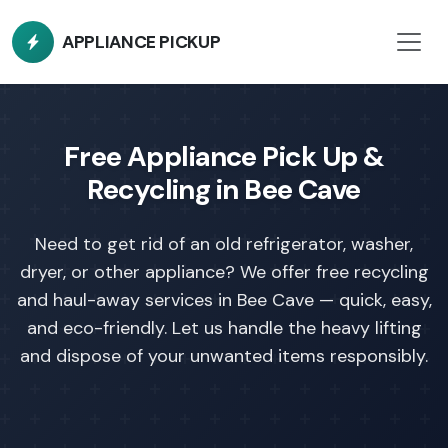
APPLIANCE PICKUP
Free Appliance Pick Up &
Recycling in Bee Cave
Need to get rid of an old refrigerator, washer,
dryer, or other appliance?
We offer free recycling
and haul-away services in Bee Cave — quick, easy,
and eco-friendly. Let us handle the heavy lifting
and dispose of your unwanted items responsibly.