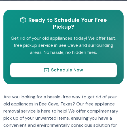
Ready to Schedule Your Free
Pickup?
Get rid of your old appliances today! We offer fast,
free pickup service in Bee Cave and surrounding
areas. No hassle, no hidden fees.
Schedule Now
Are you looking for a hassle-free way to get rid of your
old appliances in Bee Cave, Texas? Our free appliance
removal service is here to help! We offer complimentary
pick up of your unwanted items, ensuring you have a
convenient and environmentally conscious solution for