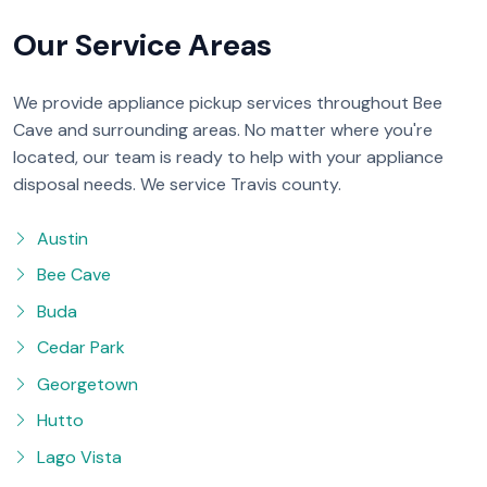
Our Service Areas
We provide appliance pickup services throughout Bee
Cave and surrounding areas. No matter where you're
located, our team is ready to help with your appliance
disposal needs. We service Travis county.
Austin
Bee Cave
Buda
Cedar Park
Georgetown
Hutto
Lago Vista