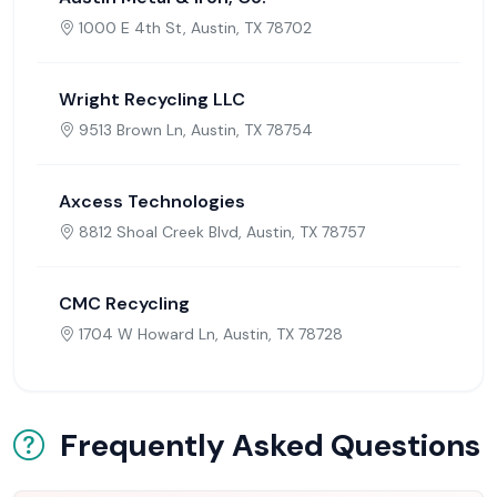
1000 E 4th St, Austin, TX 78702
Wright Recycling LLC
9513 Brown Ln, Austin, TX 78754
Axcess Technologies
8812 Shoal Creek Blvd, Austin, TX 78757
CMC Recycling
1704 W Howard Ln, Austin, TX 78728
Frequently Asked Questions