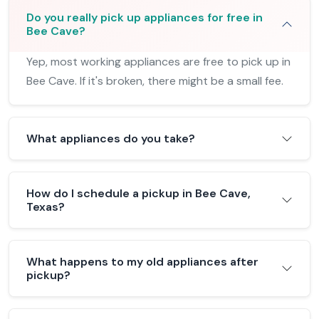
Do you really pick up appliances for free in
Bee Cave?
Yep, most working appliances are free to pick up in
Bee Cave. If it's broken, there might be a small fee.
What appliances do you take?
How do I schedule a pickup in Bee Cave,
Texas?
What happens to my old appliances after
pickup?