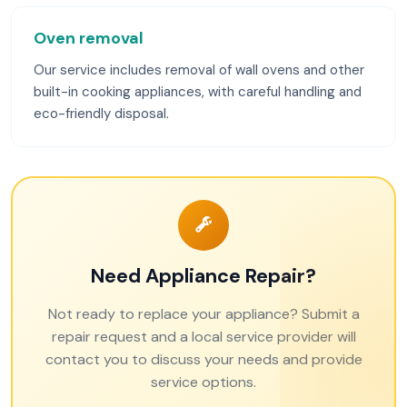
Oven removal
Our service includes removal of wall ovens and other
built-in cooking appliances, with careful handling and
eco-friendly disposal.
Need Appliance Repair?
Not ready to replace your appliance? Submit a
repair request and a local service provider will
contact you to discuss your needs and provide
service options.