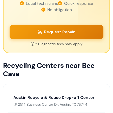
Local technicians
Quick response
No obligation
Request Repair
* Diagnostic fees may apply
Recycling Centers near Bee
Cave
Austin Recycle & Reuse Drop-off Center
2514 Business Center Dr, Austin, TX 78744