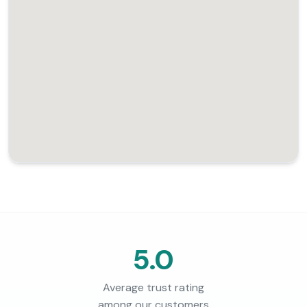
5.0
Average trust rating
among our customers