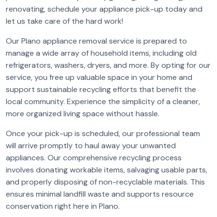
renovating, schedule your appliance pick-up today and
let us take care of the hard work!
Our Plano appliance removal service is prepared to
manage a wide array of household items, including old
refrigerators, washers, dryers, and more. By opting for our
service, you free up valuable space in your home and
support sustainable recycling efforts that benefit the
local community. Experience the simplicity of a cleaner,
more organized living space without hassle.
Once your pick-up is scheduled, our professional team
will arrive promptly to haul away your unwanted
appliances. Our comprehensive recycling process
involves donating workable items, salvaging usable parts,
and properly disposing of non-recyclable materials. This
ensures minimal landfill waste and supports resource
conservation right here in Plano.