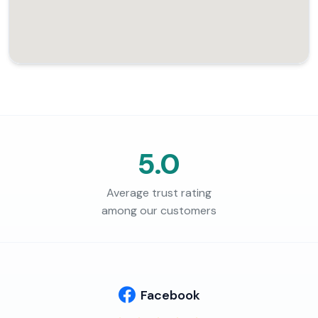
5.0
Average trust rating
among our customers
Facebook