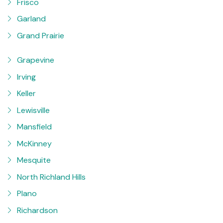
Frisco
Garland
Grand Prairie
Grapevine
Irving
Keller
Lewisville
Mansfield
McKinney
Mesquite
North Richland Hills
Plano
Richardson