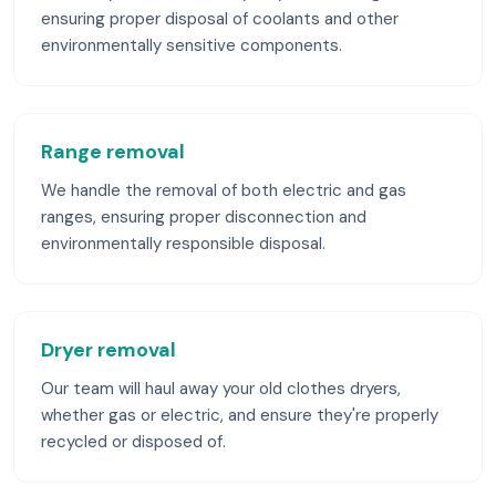
ensuring proper disposal of coolants and other
environmentally sensitive components.
Range removal
We handle the removal of both electric and gas
ranges, ensuring proper disconnection and
environmentally responsible disposal.
Dryer removal
Our team will haul away your old clothes dryers,
whether gas or electric, and ensure they're properly
recycled or disposed of.