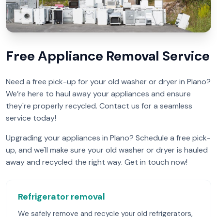
Free Appliance Removal Service
Need a free pick-up for your old washer or dryer in Plano?
We’re here to haul away your appliances and ensure
they're properly recycled. Contact us for a seamless
service today!
Upgrading your appliances in Plano? Schedule a free pick-
up, and we'll make sure your old washer or dryer is hauled
away and recycled the right way. Get in touch now!
Refrigerator removal
We safely remove and recycle your old refrigerators,