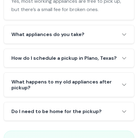
Yes, most working appliances are free to pick up,
but there’s a small fee for broken ones.
What appliances do you take?
How do I schedule a pickup in Plano, Texas?
What happens to my old appliances after
pickup?
Do I need to be home for the pickup?