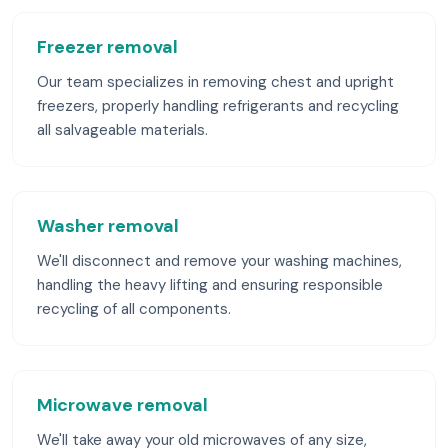
Freezer removal
Our team specializes in removing chest and upright
freezers, properly handling refrigerants and recycling
all salvageable materials.
Washer removal
We'll disconnect and remove your washing machines,
handling the heavy lifting and ensuring responsible
recycling of all components.
Microwave removal
We'll take away your old microwaves of any size,