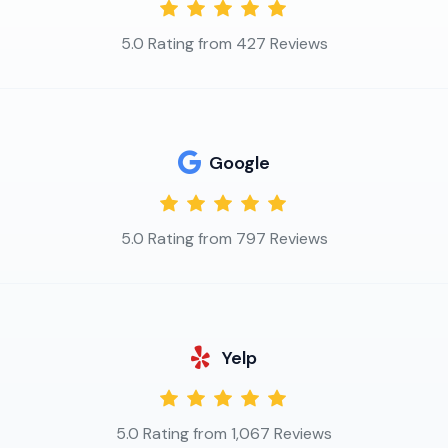
5.0 Rating from 427 Reviews
Google
5.0 Rating from 797 Reviews
Yelp
5.0 Rating from 1,067 Reviews