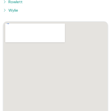
Rowlett
Wylie