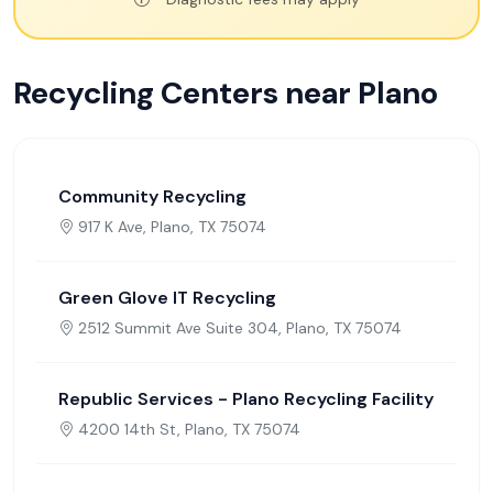
Recycling Centers near Plano
Community Recycling
917 K Ave, Plano, TX 75074
Green Glove IT Recycling
2512 Summit Ave Suite 304, Plano, TX 75074
Republic Services - Plano Recycling Facility
4200 14th St, Plano, TX 75074