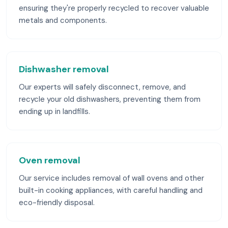
ensuring they're properly recycled to recover valuable
metals and components.
Dishwasher removal
Our experts will safely disconnect, remove, and
recycle your old dishwashers, preventing them from
ending up in landfills.
Oven removal
Our service includes removal of wall ovens and other
built-in cooking appliances, with careful handling and
eco-friendly disposal.