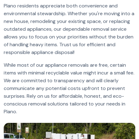
Plano residents appreciate both convenience and
environmental stewardship. Whether you're moving into a
new house, remodeling your existing space, or replacing
outdated appliances, our dependable removal service
allows you to focus on your priorities without the burden
of handling heavy items. Trust us for efficient and
responsible appliance disposal!
While most of our appliance removals are free, certain
items with minimal recyclable value might incur a small fee.
We are committed to transparency and will clearly
communicate any potential costs upfront to prevent
surprises. Rely on us for affordable, honest, and eco-
conscious removal solutions tailored to your needs in
Plano.