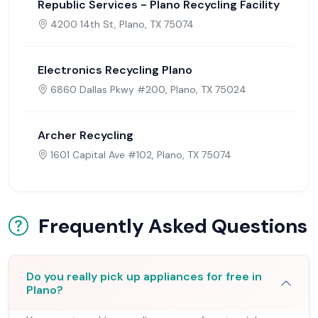
Republic Services - Plano Recycling Facility
4200 14th St, Plano, TX 75074
Electronics Recycling Plano
6860 Dallas Pkwy #200, Plano, TX 75024
Archer Recycling
1601 Capital Ave #102, Plano, TX 75074
Frequently Asked Questions
Do you really pick up appliances for free in
Plano?