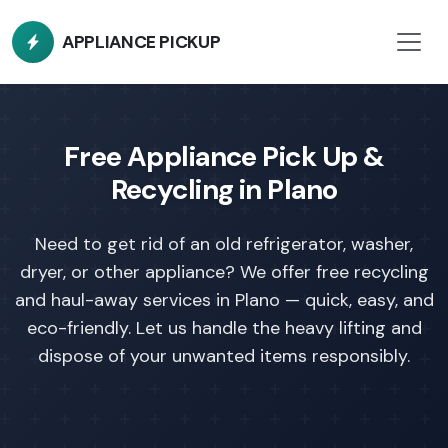
APPLIANCE PICKUP
Free Appliance Pick Up &
Recycling in Plano
Need to get rid of an old refrigerator, washer,
dryer, or other appliance?
We offer free recycling
and haul-away services in Plano — quick, easy, and
eco-friendly. Let us handle the heavy lifting and
dispose of your unwanted items responsibly.