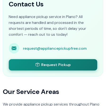
Contact Us
Need appliance pickup service in Plano? All
requests are handled and processed in the
shortest periods of time, so don't delay your
comfort — reach out to us today!
request@appliancepickupfree.com
Request Pickup
Our Service Areas
We provide appliance pickup services throughout Plano