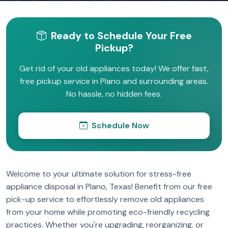
Ready to Schedule Your Free
Pickup?
Get rid of your old appliances today! We offer fast,
free pickup service in Plano and surrounding areas.
No hassle, no hidden fees.
Schedule Now
Welcome to your ultimate solution for stress-free
appliance disposal in Plano, Texas! Benefit from our free
pick-up service to effortlessly remove old appliances
from your home while promoting eco-friendly recycling
practices. Whether you're upgrading, reorganizing, or