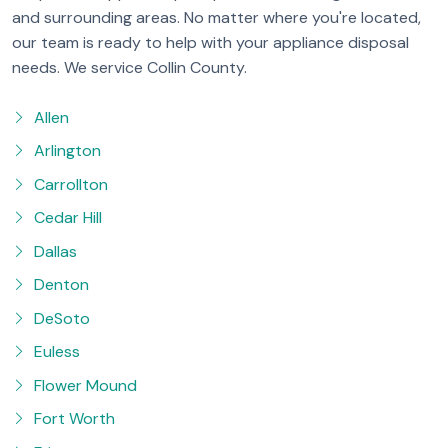
and surrounding areas. No matter where you're located,
our team is ready to help with your appliance disposal
needs. We service Collin County.
Allen
Arlington
Carrollton
Cedar Hill
Dallas
Denton
DeSoto
Euless
Flower Mound
Fort Worth