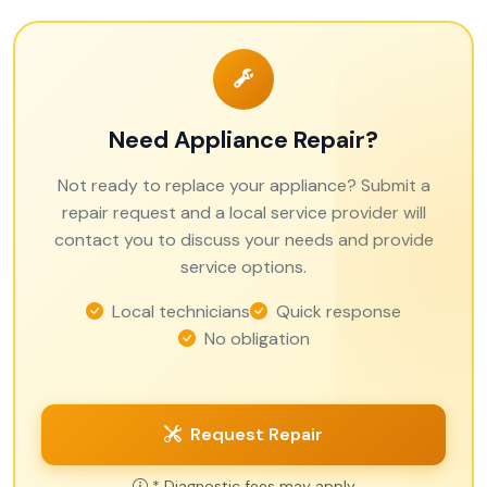
Need Appliance Repair?
Not ready to replace your appliance? Submit a
repair request and a local service provider will
contact you to discuss your needs and provide
service options.
Local technicians
Quick response
No obligation
Request Repair
* Diagnostic fees may apply